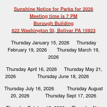
Sunshine Notice for Parks for 2026
Meeting time is 7 PM
Borough Building
622 Washington St, Bolivar PA 15923
Thursday January 15, 2026 Thursday
February 19, 2026 Thursday March 19,
2026
Thursday April 16, 2026 Thursday May 21,
2026 Thursday June 18, 2026
Thursday July 16, 2026 Thursday August
20, 2026 Thursday Sept 17, 2026