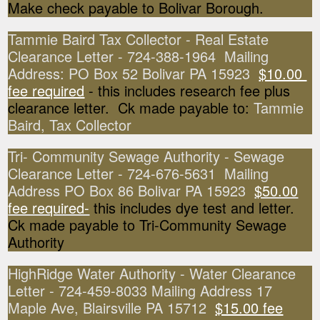
Make check payable to Bolivar Borough.
Tammie Baird Tax Collector - Real Estate
Clearance Letter - 724-388-1964 Mailing
Address: PO Box 52 Bolivar PA 15923
$10.00
fee required
- this includes research fee plus
clearance letter. Ck made payable to:
Tammie
Baird, Tax Collector
Tri- Community Sewage Authority - Sewage
Clearance Letter - 724-676-5631 Mailing
Address PO Box 86 Bolivar PA 15923
$50.00
fee required-
this includes dye test and letter.
Ck made payable to Tri-Community Sewage
Authority
HighRidge Water Authority - Water Clearance
Letter - 724-459-8033 Mailing Address 17
Maple Ave, Blairsville PA 15712
$15.00 fee