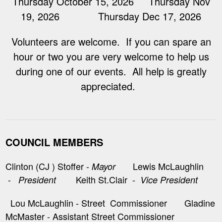
Thursday October 15, 2026 Thursday Nov
19, 2026 Thursday Dec 17, 2026
Volunteers are welcome. If you can spare an
hour or two you are very welcome to help us
during one of our events. All help is greatly
appreciated.
COUNCIL MEMBERS
Clinton (CJ ) Stoffer -
Lewis McLaughlin
Mayor
-
Keith St.Clair -
President
Vice President
Lou McLaughlin - Street Commissioner Gladine
McMaster - Assistant Street Commissioner