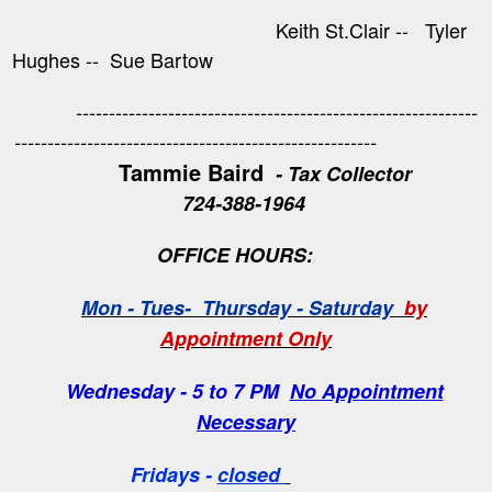
Keith St.Clair -- Tyler
Hughes -- Sue Bartow
-------------------------------------------------------------
-------------------------------------------------------
Tammie Baird
- Tax Collector
724-388-1964
OFFICE HOURS:
Mon - Tues- Thursday - Saturday
by
Appointment Only
Wednesday - 5 to 7 PM
No Appointment
Necessary
Fridays -
closed