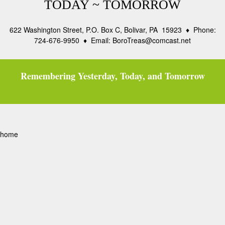
TODAY ~ TOMORROW
622 Washington Street, P.O. Box C, Bolivar, PA 15923 ♦ Phone:
724-676-9950 ♦ Email: BoroTreas@comcast.net
Remembering Yesterday, Today, and Tomorrow
home