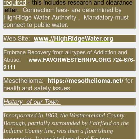
required
- this includes research and clearance
letter.
Connection fees- are determined by
HighRidge Water Authority , Mandatory must
connect to public water.
Web Site:
www
.
//
HighRidgeWater.org
Embrace Recovery from all types of Addiction and
Abuse:
www.FAVORWESTERNPA.ORG 724-676-
2111
Mesothelioma:
https://mesothelioma.net/
for
health and safety issues
History of our Town
Incorporated in 1863, the Westmoreland County
Borough, partially surrounded by Fairfield on the
Indiana County line, was then a flourishing
community. It consisted mostly of Eastern