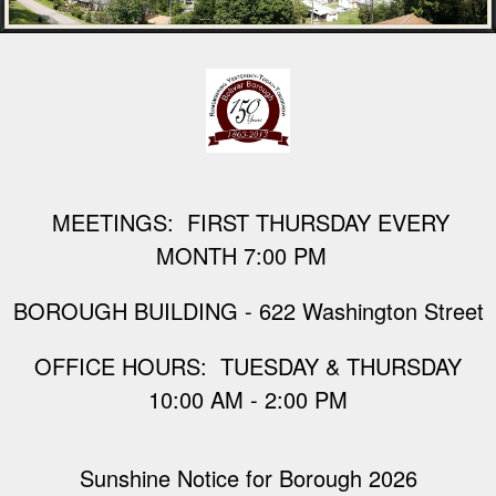
M
EETINGS: FIRST THURSDAY EVERY
MONTH 7:00 PM
BOROUGH BUILDING - 622 Washington Street
​OFFICE HOURS: TUESDAY & THURSDAY
10:00 AM - 2:00 PM
Sunshine Notice for Borough 2026