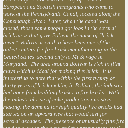
European and Scottish immigrants who came to
work at the Pennsylvania Canal, located along the
Conemaugh River. Later, when the canal was
closed, those same people got jobs in the several
brickyards that gave Bolivar the name of "brick
town." Bolivar is said to have been one of the
oldest centers for fire brick manufacturing in the
United States, second only to Mt Savage in
Maryland. The area around Bolivar is rich in flint
clays which is ideal for making fire brick. It is
interesting to note that within the first twenty or
thirty years of brick making in Bolivar, the industry
had gone from building bricks to fire bricks. With
the industrial rise of coke production and steel
making, the demand for high quality fire bricks had
started on an upward rise that would last for
several decades. The presence of unusually fine fire