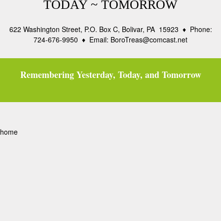
TODAY ~ TOMORROW
622 Washington Street, P.O. Box C, Bolivar, PA 15923 ♦ Phone:
724-676-9950 ♦ Email: BoroTreas@comcast.net
Remembering Yesterday, Today, and Tomorrow
home