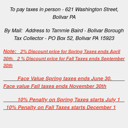
To pay taxes in person - 621 Washington Street,
Bolivar PA
By Mail: Address to Tammie Baird - Bolivar Borough
Tax Collector - PO Box 52, Bolivar PA 15923
Note:
2% Discount price for Spring Taxes ends April
30th. 2 % Discount price for Fall Taxes ends September
30th
Face Value Spring taxes ends June 30.
Face value Fall taxes ends November 30th
10% Penalty on Spring Taxes starts July 1
10% Penalty on Fall Taxes starts December 1