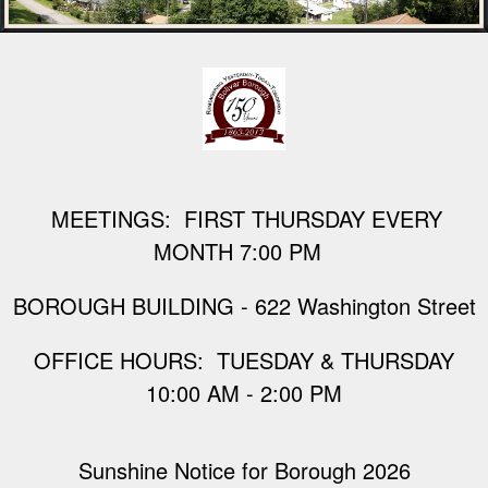
M
EETINGS: FIRST THURSDAY EVERY
MONTH 7:00 PM
BOROUGH BUILDING - 622 Washington Street
​OFFICE HOURS: TUESDAY & THURSDAY
10:00 AM - 2:00 PM
Sunshine Notice for Borough 2026