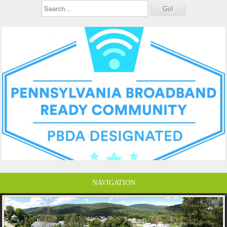
NAVIGATION