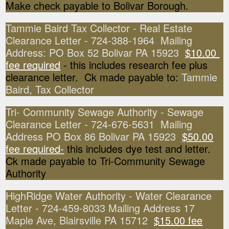
Make check payable to Bolivar Borough.
Tammie Baird Tax Collector - Real Estate
Clearance Letter - 724-388-1964 Mailing
Address: PO Box 52 Bolivar PA 15923
$10.00
fee required
- this includes research fee plus
clearance letter. Ck made payable to:
Tammie
Baird, Tax Collector
Tri- Community Sewage Authority - Sewage
Clearance Letter - 724-676-5631 Mailing
Address PO Box 86 Bolivar PA 15923
$50.00
fee required-
this includes dye test and letter.
Ck made payable to Tri-Community Sewage
Authority
HighRidge Water Authority - Water Clearance
Letter - 724-459-8033 Mailing Address 17
Maple Ave, Blairsville PA 15712
$15.00 fee