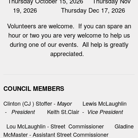
Thursday October 15, 2026 Thursday Nov
19, 2026 Thursday Dec 17, 2026
Volunteers are welcome. If you can spare an
hour or two you are very welcome to help us
during one of our events. All help is greatly
appreciated.
COUNCIL MEMBERS
Clinton (CJ ) Stoffer -
Lewis McLaughlin
Mayor
-
Keith St.Clair -
President
Vice President
Lou McLaughlin - Street Commissioner Gladine
McMaster - Assistant Street Commissioner