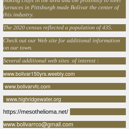
making clays in the area and the proximity to steel
furnaces in Pittsburgh made Bolivar the center of
this industry.
The 2020 census reflected a population of 435.
Check out our Web site for additional information
on our town.
Several additional web sites of interest :
www.bolivar150yrs.weebly.com
www.bolivarvfc.com
www.highridgewater.org
https://mesothelioma.net/
www.bolivarrco@gmail.com