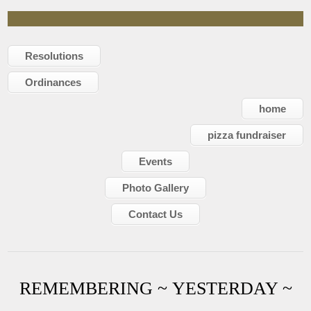
Resolutions
Ordinances
home
pizza fundraiser
Events
Photo Gallery
Contact Us
REMEMBERING ~ YESTERDAY ~