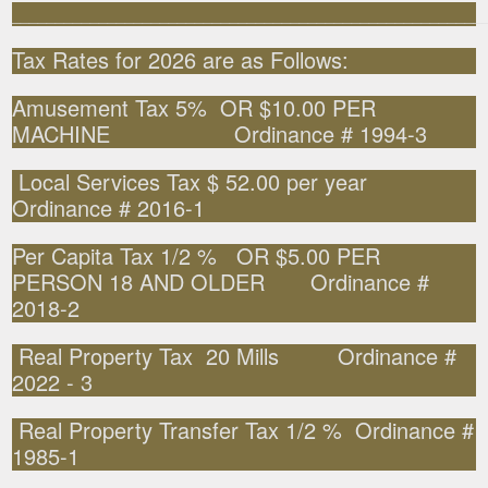
______________________________________________________
Tax Rates for 2026 are as Follows:
Amusement Tax 5% OR $10.00 PER
MACHINE Ordinance # 1994-3
Local Services Tax $ 52.00 per year
Ordinance # 2016-1
Per Capita Tax 1/2 % OR $5.00 PER
PERSON 18 AND OLDER Ordinance #
2018-2
Real Property Tax 20 Mills Ordinance #
2022 - 3
Real Property Transfer Tax 1/2 % Ordinance #
1985-1