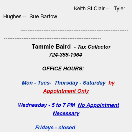
Keith St.Clair -- Tyler
Hughes -- Sue Bartow
-------------------------------------------------------------
-------------------------------------------------------
Tammie Baird
- Tax Collector
724-388-1964
OFFICE HOURS:
Mon - Tues- Thursday - Saturday
by
Appointment Only
Wednesday - 5 to 7 PM
No Appointment
Necessary
Fridays -
closed