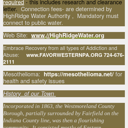
required
- this includes research and clearance
letter.
Connection fees- are determined by
HighRidge Water Authority , Mandatory must
connect to public water.
Web Site:
www
.
//
HighRidgeWater.org
Embrace Recovery from all types of Addiction and
Abuse:
www.FAVORWESTERNPA.ORG 724-676-
2111
Mesothelioma:
https://mesothelioma.net/
for
health and safety issues
History of our Town
Incorporated in 1863, the Westmoreland County
Borough, partially surrounded by Fairfield on the
Indiana County line, was then a flourishing
community. It consisted mostly of Eastern