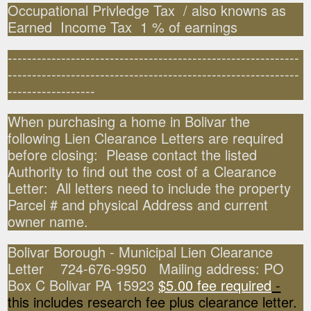
Occupational Privledge Tax / also knowns as
Earned Income Tax 1 % of earnings
------------------------------------------------------------
------------------------------------------------------------
------------------
When purchasing a home in Bolivar the
following Lien Clearance Letters are required
before closing: Please contact the listed
Authority to find out the cost of a Clearance
Letter: All letters need to include the property
Parcel # and physical Address and current
owner name.
Bolivar Borough - Municipal Lien Clearance
Letter 724-676-9950 Mailing address: PO
Box C Bolivar PA 15923
$5.00 fee required
-
this includes research fee plus clearance letter.