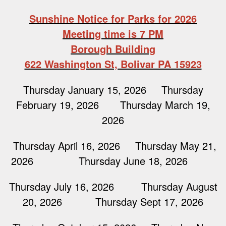
Sunshine Notice for Parks for 2026
Meeting time is 7 PM
Borough Building
622 Washington St, Bolivar PA 15923
Thursday January 15, 2026 Thursday
February 19, 2026 Thursday March 19,
2026
Thursday April 16, 2026 Thursday May 21,
2026 Thursday June 18, 2026
Thursday July 16, 2026 Thursday August
20, 2026 Thursday Sept 17, 2026