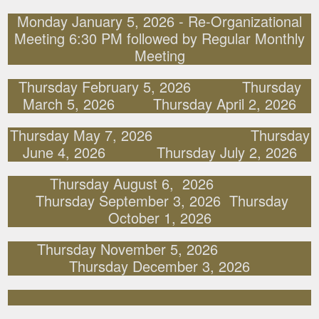
Monday January 5, 2026 - Re-Organizational
Meeting 6:30 PM followed by Regular Monthly
Meeting
Thursday February 5, 2026 Thursday
March 5, 2026 Thursday April 2, 2026
Thursday May 7, 2026 Thursday
June 4, 2026 Thursday July 2, 2026
Thursday August 6, 2026
Thursday September 3, 2026 Thursday
October 1, 2026
Thursday November 5, 2026
Thursday December 3, 2026