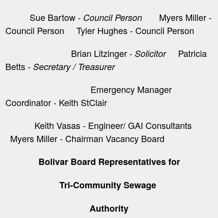
Sue Bartow -
Myers Miller -
Council Person
Council Person Tyler Hughes - Council Person
Brian Litzinger -
​ Patricia
Solicitor
Betts -
Secretary / Treasurer
Emergency Manager
Coordinator - Keith StClair
Keith Vasas - Engineer/ GAI Consultants
Myers Miller - Chairman Vacancy Board
Bolivar Board Representatives for
Tri-Community Sewage
Authority